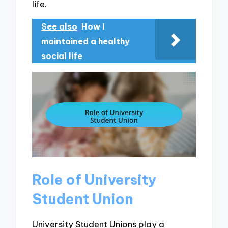
life.
See also
How I
maintained a healthy
social life
Role of University
Student Union
University Student Unions play a