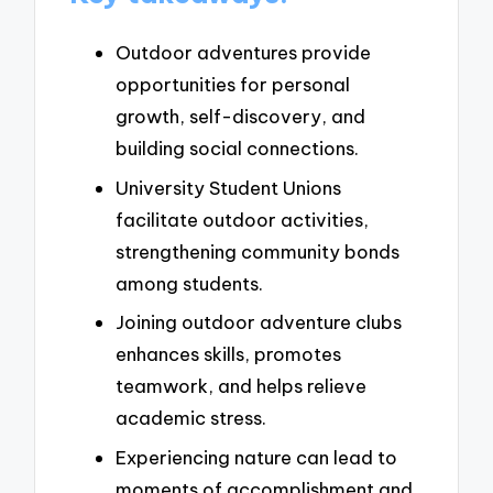
Outdoor adventures provide
opportunities for personal
growth, self-discovery, and
building social connections.
University Student Unions
facilitate outdoor activities,
strengthening community bonds
among students.
Joining outdoor adventure clubs
enhances skills, promotes
teamwork, and helps relieve
academic stress.
Experiencing nature can lead to
moments of accomplishment and