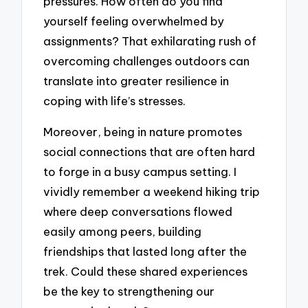
pressures. How often do you find
yourself feeling overwhelmed by
assignments? That exhilarating rush of
overcoming challenges outdoors can
translate into greater resilience in
coping with life’s stresses.
Moreover, being in nature promotes
social connections that are often hard
to forge in a busy campus setting. I
vividly remember a weekend hiking trip
where deep conversations flowed
easily among peers, building
friendships that lasted long after the
trek. Could these shared experiences
be the key to strengthening our