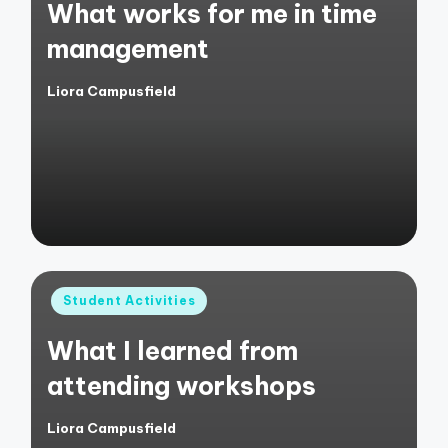
What works for me in time
management
Liora Campusfield
Posted
by
Posted
Student Activities
in
What I learned from
attending workshops
Liora Campusfield
Posted