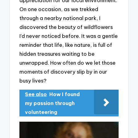
appreciation for our local environment.
On one occasion, as we trekked
through a nearby national park, I
discovered the beauty of wildflowers
I’d never noticed before. It was a gentle
reminder that life, like nature, is full of
hidden treasures waiting to be
unwrapped. How often do we let those
moments of discovery slip by in our
busy lives?
See also
How I found
my passion through
volunteering