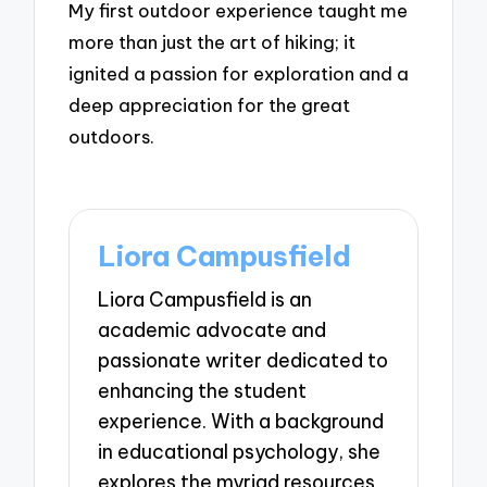
My first outdoor experience taught me
more than just the art of hiking; it
ignited a passion for exploration and a
deep appreciation for the great
outdoors.
Liora Campusfield
Liora Campusfield is an
academic advocate and
passionate writer dedicated to
enhancing the student
experience. With a background
in educational psychology, she
explores the myriad resources