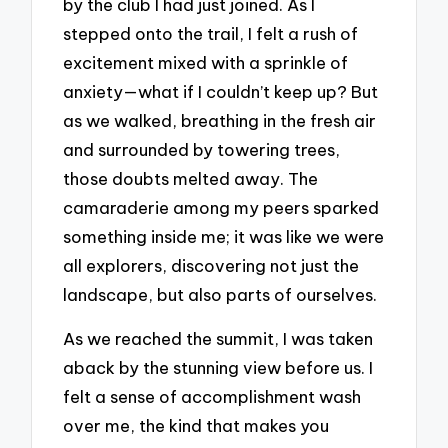
by the club I had just joined. As I
stepped onto the trail, I felt a rush of
excitement mixed with a sprinkle of
anxiety—what if I couldn’t keep up? But
as we walked, breathing in the fresh air
and surrounded by towering trees,
those doubts melted away. The
camaraderie among my peers sparked
something inside me; it was like we were
all explorers, discovering not just the
landscape, but also parts of ourselves.
As we reached the summit, I was taken
aback by the stunning view before us. I
felt a sense of accomplishment wash
over me, the kind that makes you