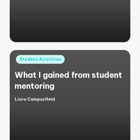
by
Posted
Student Activities
in
What I gained from student
mentoring
Liora Campusfield
Posted
by