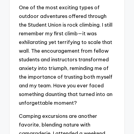
One of the most exciting types of
outdoor adventures offered through
the Student Union is rock climbing. I still
remember my first climb—it was
exhilarating yet terrifying to scale that
wall. The encouragement from fellow
students and instructors transformed
anxiety into triumph, reminding me of
the importance of trusting both myself
and my team. Have you ever faced
something daunting that turned into an
unforgettable moment?
Camping excursions are another
favorite, blending nature with
camaraderie. I attended a weekend