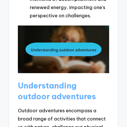
renewed energy, impacting one’s
perspective on challenges.
Understanding
outdoor adventures
Outdoor adventures encompass a
broad range of activities that connect
us with nature, challenge our physical