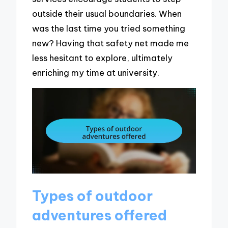
outside their usual boundaries. When
was the last time you tried something
new? Having that safety net made me
less hesitant to explore, ultimately
enriching my time at university.
Types of outdoor
adventures offered