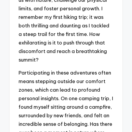
limits, and foster personal growth. I
remember my first hiking trip; it was
both thrilling and daunting as I tackled
a steep trail for the first time. How
exhilarating is it to push through that
discomfort and reach a breathtaking
summit?
Participating in these adventures often
means stepping outside our comfort
zones, which can lead to profound
personal insights. On one camping trip, I
found myself sitting around a campfire,
surrounded by new friends, and felt an
incredible sense of belonging. Has there