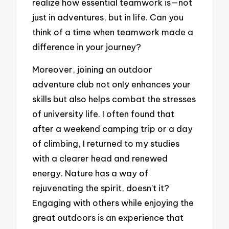
realize how essential teamwork is—not
just in adventures, but in life. Can you
think of a time when teamwork made a
difference in your journey?
Moreover, joining an outdoor
adventure club not only enhances your
skills but also helps combat the stresses
of university life. I often found that
after a weekend camping trip or a day
of climbing, I returned to my studies
with a clearer head and renewed
energy. Nature has a way of
rejuvenating the spirit, doesn’t it?
Engaging with others while enjoying the
great outdoors is an experience that