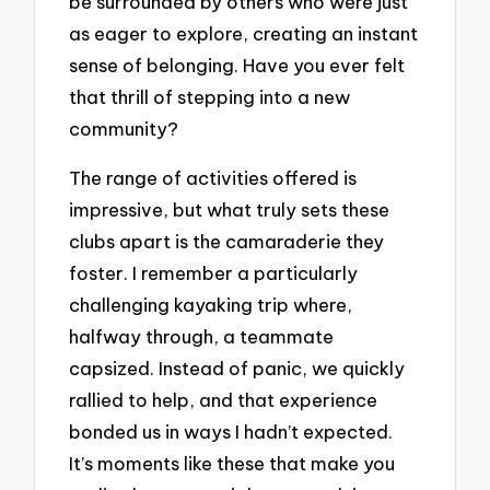
be surrounded by others who were just
as eager to explore, creating an instant
sense of belonging. Have you ever felt
that thrill of stepping into a new
community?
The range of activities offered is
impressive, but what truly sets these
clubs apart is the camaraderie they
foster. I remember a particularly
challenging kayaking trip where,
halfway through, a teammate
capsized. Instead of panic, we quickly
rallied to help, and that experience
bonded us in ways I hadn’t expected.
It’s moments like these that make you