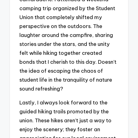
camping trip organized by the Student
Union that completely shifted my
perspective on the outdoors. The
laughter around the campfire, sharing
stories under the stars, and the unity
felt while hiking together created
bonds that I cherish to this day. Doesn’t
the idea of escaping the chaos of
student life in the tranquility of nature
sound refreshing?
Lastly, I always look forward to the
guided hiking trails promoted by the
union. These hikes aren’t just a way to
enjoy the scenery; they foster an