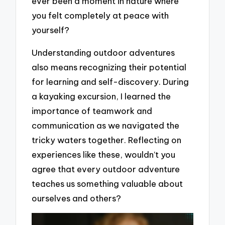
ever been a moment in nature where
you felt completely at peace with
yourself?
Understanding outdoor adventures
also means recognizing their potential
for learning and self-discovery. During
a kayaking excursion, I learned the
importance of teamwork and
communication as we navigated the
tricky waters together. Reflecting on
experiences like these, wouldn’t you
agree that every outdoor adventure
teaches us something valuable about
ourselves and others?