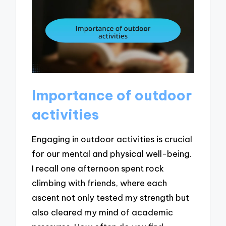
Importance of outdoor
activities
Engaging in outdoor activities is crucial
for our mental and physical well-being.
I recall one afternoon spent rock
climbing with friends, where each
ascent not only tested my strength but
also cleared my mind of academic