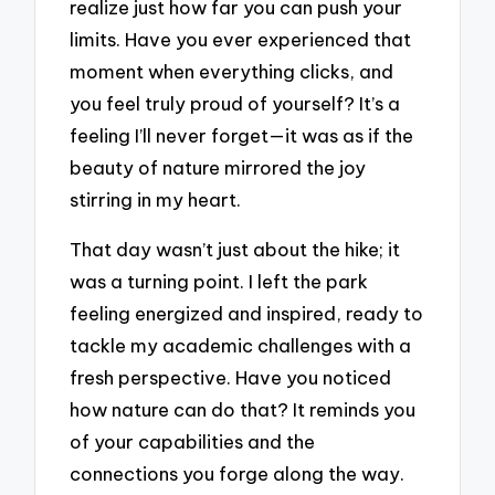
realize just how far you can push your
limits. Have you ever experienced that
moment when everything clicks, and
you feel truly proud of yourself? It’s a
feeling I’ll never forget—it was as if the
beauty of nature mirrored the joy
stirring in my heart.
That day wasn’t just about the hike; it
was a turning point. I left the park
feeling energized and inspired, ready to
tackle my academic challenges with a
fresh perspective. Have you noticed
how nature can do that? It reminds you
of your capabilities and the
connections you forge along the way.