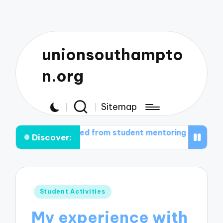
unionsouthampto
n.org
Sitemap
I gained from student mentoring
What works for me i
Discover:
Posted
Student Activities
in
My experience with