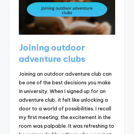
Joining outdoor
adventure clubs
Joining an outdoor adventure club can
be one of the best decisions you make
in university. When I signed up for an
adventure club, it felt like unlocking a
door to a world of possibilities. I recall
my first meeting; the excitement in the
room was palpable. It was refreshing to