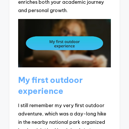
enriches both your academic journey
and personal growth.
My first outdoor
experience
I still remember my very first outdoor
adventure, which was a day-long hike
in the nearby national park organized