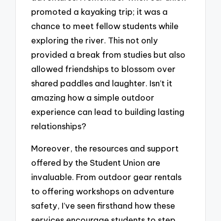
promoted a kayaking trip; it was a
chance to meet fellow students while
exploring the river. This not only
provided a break from studies but also
allowed friendships to blossom over
shared paddles and laughter. Isn’t it
amazing how a simple outdoor
experience can lead to building lasting
relationships?
Moreover, the resources and support
offered by the Student Union are
invaluable. From outdoor gear rentals
to offering workshops on adventure
safety, I’ve seen firsthand how these
services encourage students to step