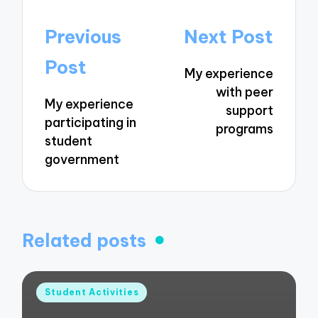
Post
Previous
Next Post
navigation
Post
My experience
with peer
My experience
support
participating in
programs
student
government
Related posts
Posted
Student Activities
in