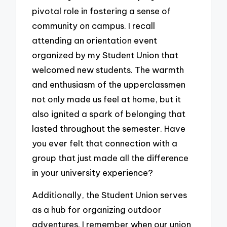
pivotal role in fostering a sense of
community on campus. I recall
attending an orientation event
organized by my Student Union that
welcomed new students. The warmth
and enthusiasm of the upperclassmen
not only made us feel at home, but it
also ignited a spark of belonging that
lasted throughout the semester. Have
you ever felt that connection with a
group that just made all the difference
in your university experience?
Additionally, the Student Union serves
as a hub for organizing outdoor
adventures. I remember when our union