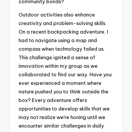
community bonds?
Outdoor activities also enhance
creativity and problem-solving skills.
On a recent backpacking adventure, I
had to navigate using a map and
compass when technology failed us.
This challenge ignited a sense of
innovation within my group as we
collaborated to find our way. Have you
ever experienced a moment where
nature pushed you to think outside the
box? Every adventure offers
opportunities to develop skills that we
may not realize we’re honing until we
encounter similar challenges in daily