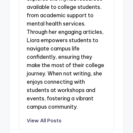
available to college students,
from academic support to
mental health services.
Through her engaging articles,
Liora empowers students to
navigate campus life
confidently, ensuring they
make the most of their college
journey. When not writing, she
enjoys connecting with
students at workshops and
events, fostering a vibrant
campus community.
View All Posts