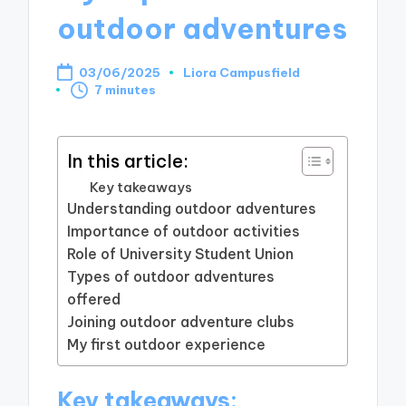
outdoor adventures
03/06/2025
Liora Campusfield
Posted
7 minutes
by
In this article:
Key takeaways
Understanding outdoor adventures
Importance of outdoor activities
Role of University Student Union
Types of outdoor adventures
offered
Joining outdoor adventure clubs
My first outdoor experience
Key takeaways: