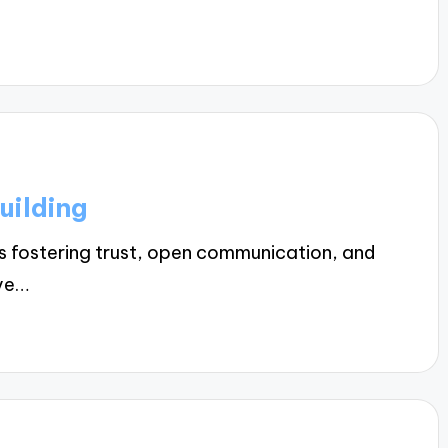
uilding
es fostering trust, open communication, and
eve…