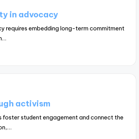
ity in advocacy
acy requires embedding long-term commitment
th…
ough activism
ns foster student engagement and connect the
ion,…