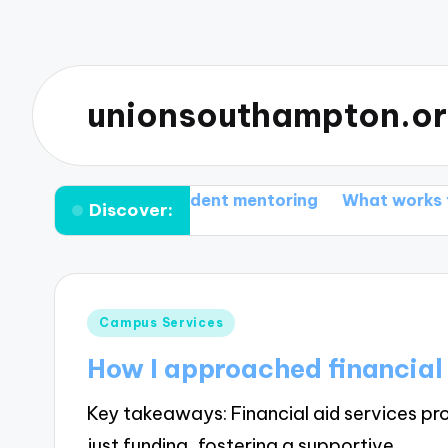
unionsouthampton.o
gained from student mentoring
What works for me i
Discover:
Posted
Campus Services
in
How I approached financial 
Key takeaways: Financial aid services pr
just funding, fostering a supportive…