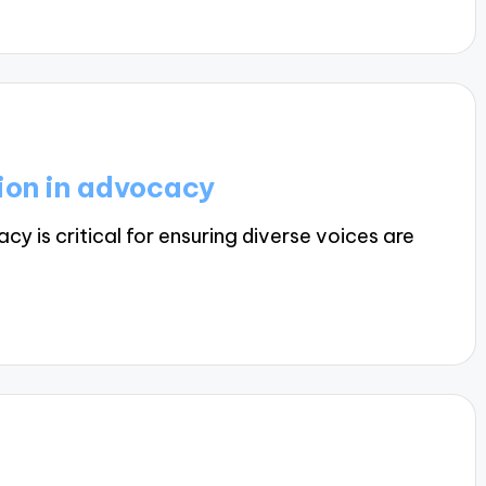
ion in advocacy
 is critical for ensuring diverse voices are