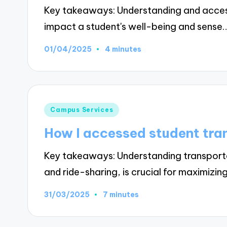
Key takeaways: Understanding and access
impact a student's well-being and sense
01/04/2025
4 minutes
Posted
Campus Services
in
How I accessed student tra
Key takeaways: Understanding transportat
and ride-sharing, is crucial for maximizin
31/03/2025
7 minutes