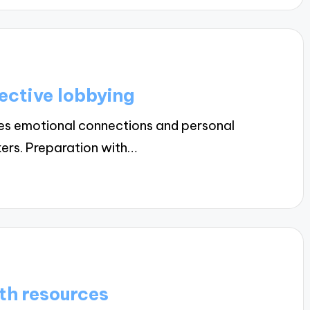
ective lobbying
res emotional connections and personal
kers. Preparation with…
th resources