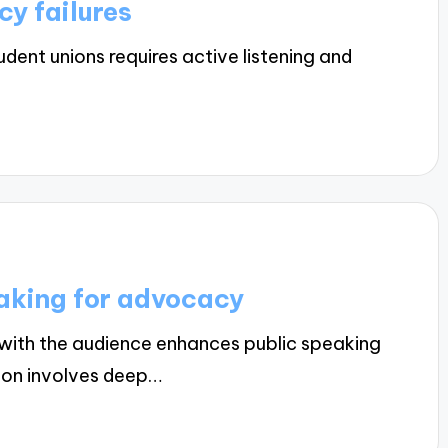
y failures
dent unions requires active listening and
eaking for advocacy
with the audience enhances public speaking
tion involves deep…