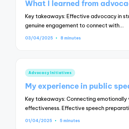
What I learned from advocac
Key takeaways: Effective advocacy in stu
genuine engagement to connect with…
03/04/2025
8 minutes
Posted
Advocacy Initiatives
in
My experience in public sp
Key takeaways: Connecting emotionally 
effectiveness. Effective speech prepara
01/04/2025
5 minutes