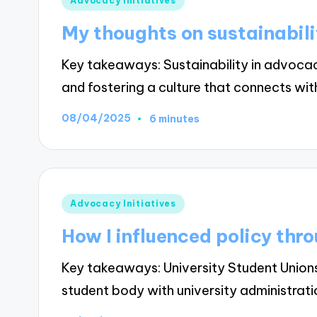
Advocacy Initiatives
in
My thoughts on sustainabil
Key takeaways: Sustainability in advoc
and fostering a culture that connects wi
08/04/2025
6 minutes
Posted
Advocacy Initiatives
in
How I influenced policy thr
Key takeaways: University Student Unio
student body with university administrat