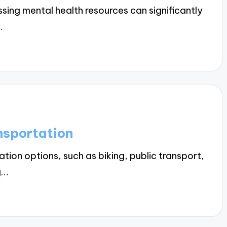
ing mental health resources can significantly
…
nsportation
ion options, such as biking, public transport,
g…