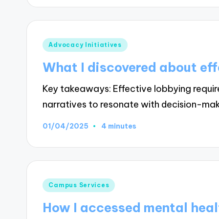
Posted
Advocacy Initiatives
in
What I discovered about eff
Key takeaways: Effective lobbying requi
narratives to resonate with decision-ma
01/04/2025
4 minutes
Posted
Campus Services
in
How I accessed mental heal