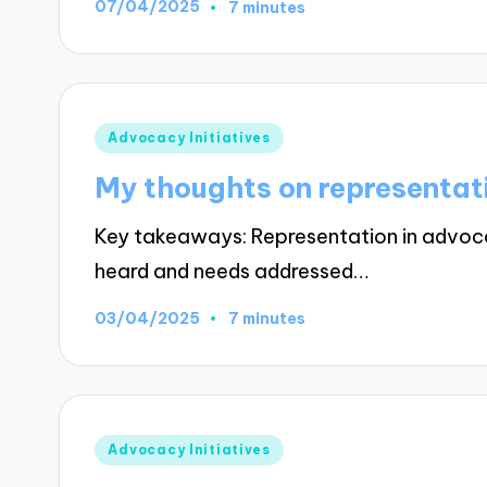
07/04/2025
7 minutes
Posted
Advocacy Initiatives
in
My thoughts on representat
Key takeaways: Representation in advocacy
heard and needs addressed…
03/04/2025
7 minutes
Posted
Advocacy Initiatives
in