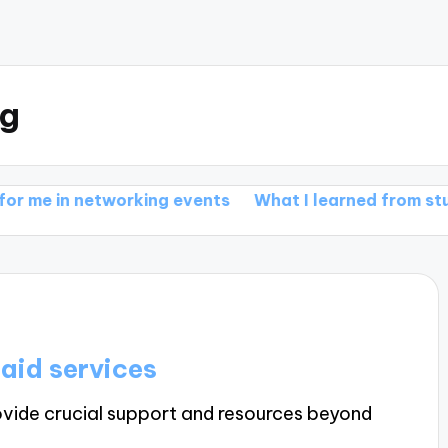
rg
n networking events
What I learned from student tri
aid services
ovide crucial support and resources beyond