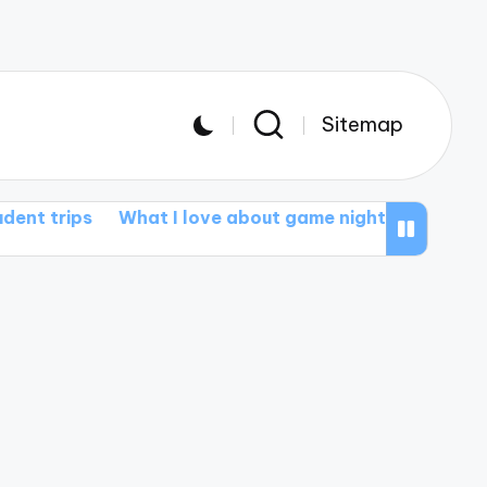
Sitemap
ps
What I love about game nights
My thoughts on