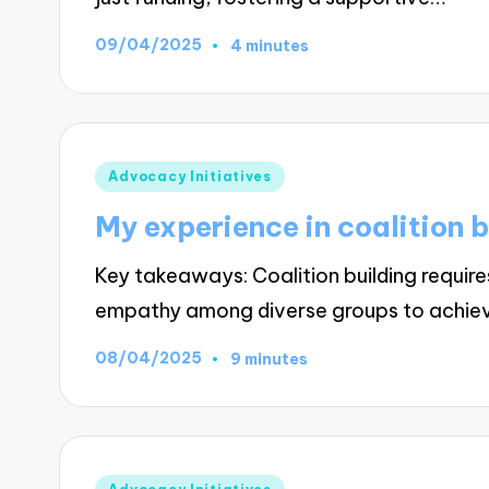
09/04/2025
4 minutes
Posted
Advocacy Initiatives
in
My experience in coalition b
Key takeaways: Coalition building requir
empathy among diverse groups to achi
08/04/2025
9 minutes
Posted