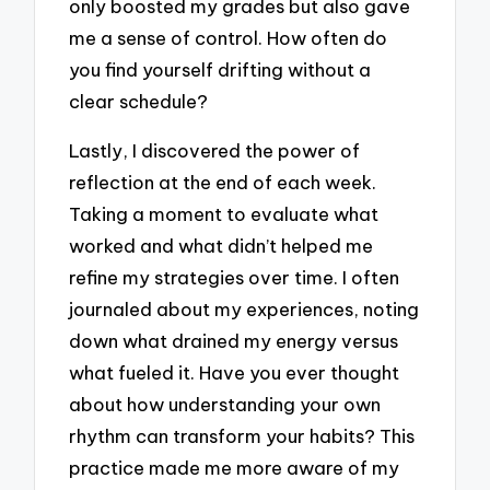
only boosted my grades but also gave
me a sense of control. How often do
you find yourself drifting without a
clear schedule?
Lastly, I discovered the power of
reflection at the end of each week.
Taking a moment to evaluate what
worked and what didn’t helped me
refine my strategies over time. I often
journaled about my experiences, noting
down what drained my energy versus
what fueled it. Have you ever thought
about how understanding your own
rhythm can transform your habits? This
practice made me more aware of my