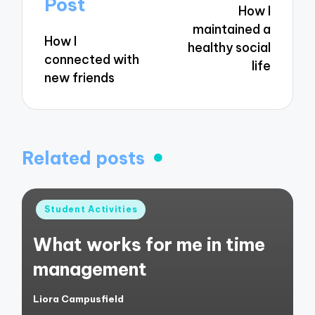
Post
How I
maintained a
How I
healthy social
connected with
life
new friends
Related posts
Posted
Student Activities
in
What works for me in time
management
Liora Campusfield
Posted
by