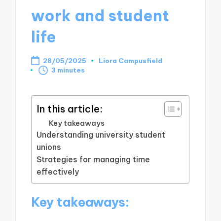
work and student
life
28/05/2025
Liora Campusfield
Posted
3 minutes
by
In this article:
Key takeaways
Understanding university student
unions
Strategies for managing time
effectively
Key takeaways: