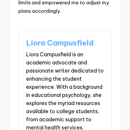
limits and empowered me to adjust my
plans accordingly.
Liora Campusfield
Liora Campusfield is an
academic advocate and
passionate writer dedicated to
enhancing the student
experience. With a background
in educational psychology, she
explores the myriad resources
available to college students,
from academic support to
mental health services.