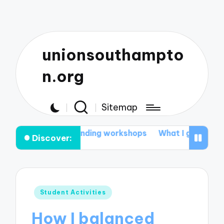
unionsouthampto
n.org
Sitemap
rned from attending workshops
What I gained from st
Discover:
Posted
Student Activities
in
How I balanced