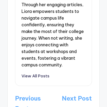
Through her engaging articles,
Liora empowers students to
navigate campus life
confidently, ensuring they
make the most of their college
journey. When not writing, she
enjoys connecting with
students at workshops and
events, fostering a vibrant
campus community.
View All Posts
Post
Previous
Next Post
navigation