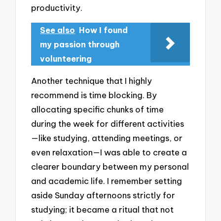
productivity.
See also
How I found
my passion through
volunteering
Another technique that I highly
recommend is time blocking. By
allocating specific chunks of time
during the week for different activities
—like studying, attending meetings, or
even relaxation—I was able to create a
clearer boundary between my personal
and academic life. I remember setting
aside Sunday afternoons strictly for
studying; it became a ritual that not