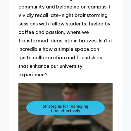
community and belonging on campus. I
vividly recall late-night brainstorming
sessions with fellow students, fueled by
coffee and passion, where we
transformed ideas into initiatives. Isn’t it
incredible how a simple space can
ignite collaboration and friendships
that enhance our university
experience?