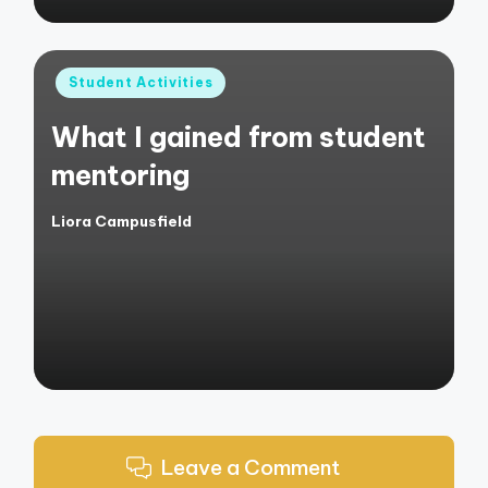
Posted
Student Activities
in
What I gained from student
mentoring
Liora Campusfield
Posted
by
Leave a Comment