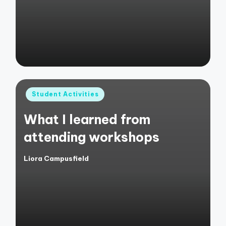
Posted
Student Activities
in
What I learned from
attending workshops
Liora Campusfield
Posted
by