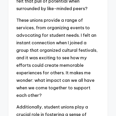
felt that pull of potential when
surrounded by like-minded peers?
These unions provide a range of
services, from organizing events to
advocating for student needs. I felt an
instant connection when I joined a
group that organized cultural festivals,
and it was exciting to see how my
efforts could create memorable
experiences for others. It makes me
wonder: what impact can we all have
when we come together to support
each other?
Additionally, student unions play a
crucial role in fostering a sense of