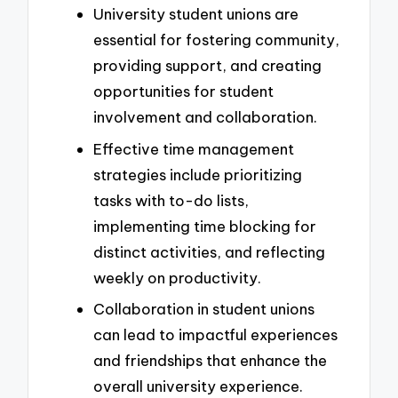
University student unions are
essential for fostering community,
providing support, and creating
opportunities for student
involvement and collaboration.
Effective time management
strategies include prioritizing
tasks with to-do lists,
implementing time blocking for
distinct activities, and reflecting
weekly on productivity.
Collaboration in student unions
can lead to impactful experiences
and friendships that enhance the
overall university experience.