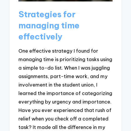
Strategies for
managing time
effectively
One effective strategy I found for
managing time is prioritizing tasks using
a simple to-do list. When I was juggling
assignments, part-time work, and my
involvement in the student union, I
learned the importance of categorizing
everything by urgency and importance.
Have you ever experienced that rush of
relief when you check off a completed
task? It made all the difference in my