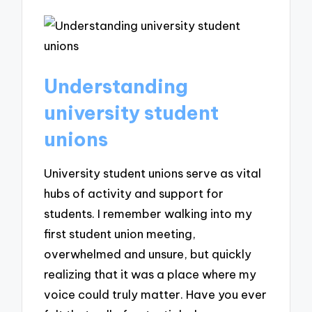
Understanding
university student
unions
University student unions serve as vital
hubs of activity and support for
students. I remember walking into my
first student union meeting,
overwhelmed and unsure, but quickly
realizing that it was a place where my
voice could truly matter. Have you ever