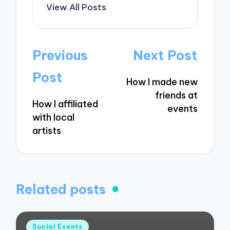
View All Posts
Post
Previous
Next Post
navigation
Post
How I made new
friends at
How I affiliated
events
with local
artists
Related posts
Posted
Social Events