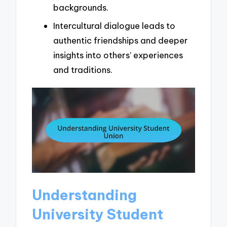
backgrounds.
Intercultural dialogue leads to
authentic friendships and deeper
insights into others’ experiences
and traditions.
Understanding
University Student