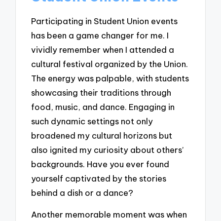
Participating in Student Union events
has been a game changer for me. I
vividly remember when I attended a
cultural festival organized by the Union.
The energy was palpable, with students
showcasing their traditions through
food, music, and dance. Engaging in
such dynamic settings not only
broadened my cultural horizons but
also ignited my curiosity about others’
backgrounds. Have you ever found
yourself captivated by the stories
behind a dish or a dance?
Another memorable moment was when