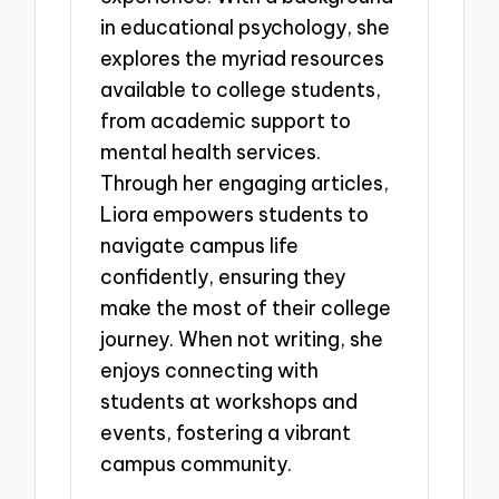
in educational psychology, she
explores the myriad resources
available to college students,
from academic support to
mental health services.
Through her engaging articles,
Liora empowers students to
navigate campus life
confidently, ensuring they
make the most of their college
journey. When not writing, she
enjoys connecting with
students at workshops and
events, fostering a vibrant
campus community.