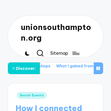
unionsouthampto
n.org
Sitemap
g workshops
What I gained from student mentoring
W
Discover:
Posted
Social Events
in
How I connected