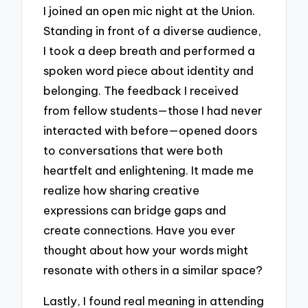
I joined an open mic night at the Union.
Standing in front of a diverse audience,
I took a deep breath and performed a
spoken word piece about identity and
belonging. The feedback I received
from fellow students—those I had never
interacted with before—opened doors
to conversations that were both
heartfelt and enlightening. It made me
realize how sharing creative
expressions can bridge gaps and
create connections. Have you ever
thought about how your words might
resonate with others in a similar space?
Lastly, I found real meaning in attending