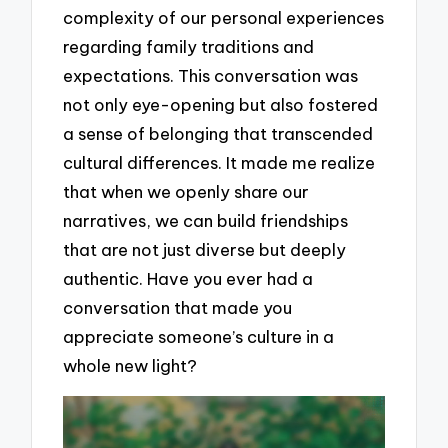
complexity of our personal experiences
regarding family traditions and
expectations. This conversation was
not only eye-opening but also fostered
a sense of belonging that transcended
cultural differences. It made me realize
that when we openly share our
narratives, we can build friendships
that are not just diverse but deeply
authentic. Have you ever had a
conversation that made you
appreciate someone’s culture in a
whole new light?