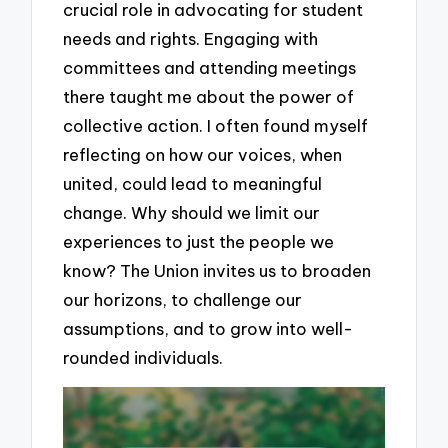
crucial role in advocating for student
needs and rights. Engaging with
committees and attending meetings
there taught me about the power of
collective action. I often found myself
reflecting on how our voices, when
united, could lead to meaningful
change. Why should we limit our
experiences to just the people we
know? The Union invites us to broaden
our horizons, to challenge our
assumptions, and to grow into well-
rounded individuals.