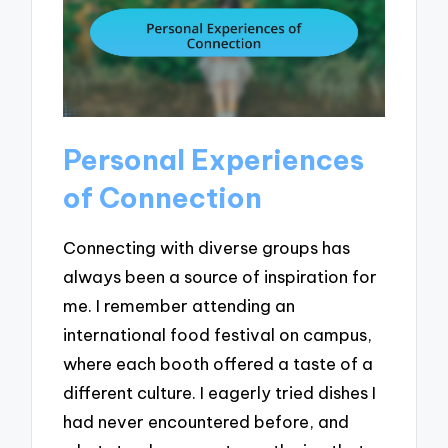
Personal Experiences
of Connection
Connecting with diverse groups has
always been a source of inspiration for
me. I remember attending an
international food festival on campus,
where each booth offered a taste of a
different culture. I eagerly tried dishes I
had never encountered before, and