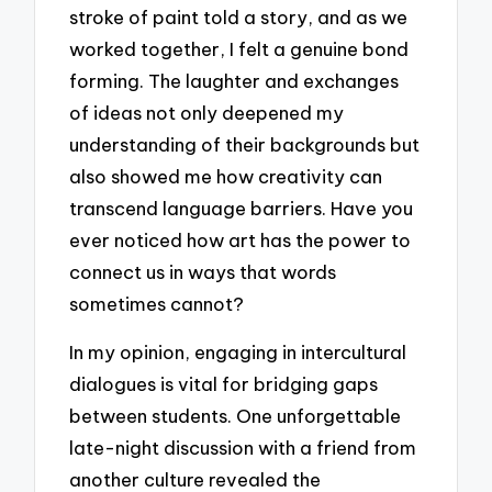
stroke of paint told a story, and as we
worked together, I felt a genuine bond
forming. The laughter and exchanges
of ideas not only deepened my
understanding of their backgrounds but
also showed me how creativity can
transcend language barriers. Have you
ever noticed how art has the power to
connect us in ways that words
sometimes cannot?
In my opinion, engaging in intercultural
dialogues is vital for bridging gaps
between students. One unforgettable
late-night discussion with a friend from
another culture revealed the