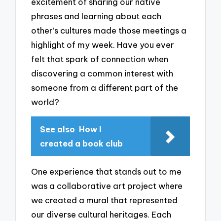
excitement of sharing our native
phrases and learning about each
other’s cultures made those meetings a
highlight of my week. Have you ever
felt that spark of connection when
discovering a common interest with
someone from a different part of the
world?
See also
How I
created a book club
One experience that stands out to me
was a collaborative art project where
we created a mural that represented
our diverse cultural heritages. Each