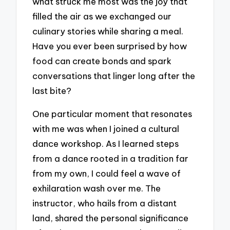
what struck me most was the joy that
filled the air as we exchanged our
culinary stories while sharing a meal.
Have you ever been surprised by how
food can create bonds and spark
conversations that linger long after the
last bite?
One particular moment that resonates
with me was when I joined a cultural
dance workshop. As I learned steps
from a dance rooted in a tradition far
from my own, I could feel a wave of
exhilaration wash over me. The
instructor, who hails from a distant
land, shared the personal significance