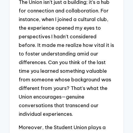
The Union isn’t just a building; it’s a hub
for connection and collaboration. For
instance, when I joined a cultural club,
the experience opened my eyes to
perspectives I hadn’t considered
before. It made me realize how vital it is
to foster understanding amid our
differences. Can you think of the last
time you learned something valuable
from someone whose background was
different from yours? That’s what the
Union encourages—genuine
conversations that transcend our
individual experiences.
Moreover, the Student Union plays a