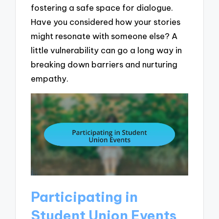
fostering a safe space for dialogue.
Have you considered how your stories
might resonate with someone else? A
little vulnerability can go a long way in
breaking down barriers and nurturing
empathy.
Participating in
Student Union Events