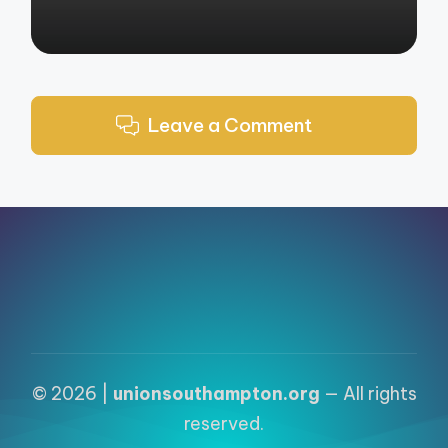
Leave a Comment
© 2026 |
unionsouthampton.org
— All rights
reserved.