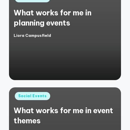
in
What works for me in
planning events
Liora Campusfield
Posted
by
Posted
Social Events
in
What works for me in event
themes