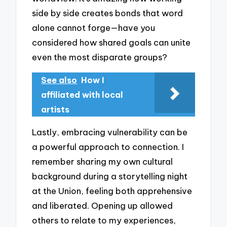
side by side creates bonds that word
alone cannot forge—have you
considered how shared goals can unite
even the most disparate groups?
See also
How I
affiliated with local
artists
Lastly, embracing vulnerability can be
a powerful approach to connection. I
remember sharing my own cultural
background during a storytelling night
at the Union, feeling both apprehensive
and liberated. Opening up allowed
others to relate to my experiences,