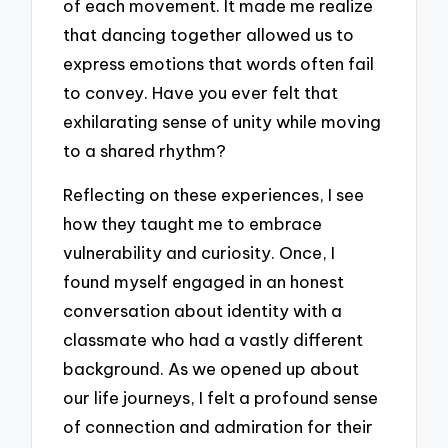
of each movement. It made me realize
that dancing together allowed us to
express emotions that words often fail
to convey. Have you ever felt that
exhilarating sense of unity while moving
to a shared rhythm?
Reflecting on these experiences, I see
how they taught me to embrace
vulnerability and curiosity. Once, I
found myself engaged in an honest
conversation about identity with a
classmate who had a vastly different
background. As we opened up about
our life journeys, I felt a profound sense
of connection and admiration for their