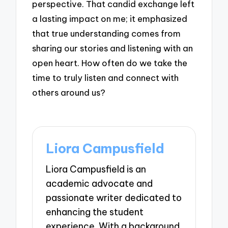
perspective. That candid exchange left
a lasting impact on me; it emphasized
that true understanding comes from
sharing our stories and listening with an
open heart. How often do we take the
time to truly listen and connect with
others around us?
Liora Campusfield
Liora Campusfield is an
academic advocate and
passionate writer dedicated to
enhancing the student
experience. With a background