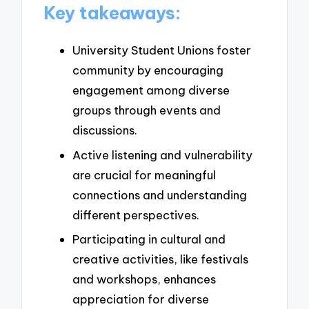
Key takeaways:
University Student Unions foster
community by encouraging
engagement among diverse
groups through events and
discussions.
Active listening and vulnerability
are crucial for meaningful
connections and understanding
different perspectives.
Participating in cultural and
creative activities, like festivals
and workshops, enhances
appreciation for diverse