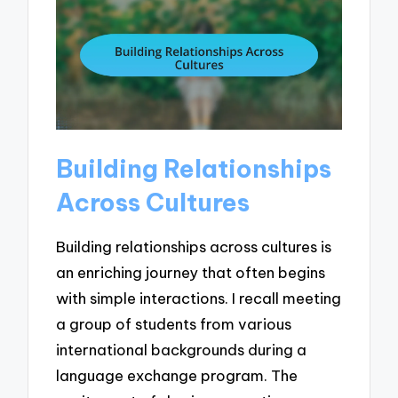
Building Relationships
Across Cultures
Building relationships across cultures is
an enriching journey that often begins
with simple interactions. I recall meeting
a group of students from various
international backgrounds during a
language exchange program. The