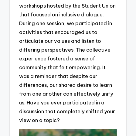
workshops hosted by the Student Union
that focused on inclusive dialogue.
During one session, we participated in
activities that encouraged us to
articulate our values and listen to
differing perspectives. The collective
experience fostered a sense of
community that felt empowering. It
was a reminder that despite our
differences, our shared desire to learn
from one another can effectively unify
us. Have you ever participated in a
discussion that completely shifted your
view on a topic?