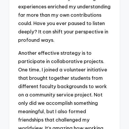
experiences enriched my understanding
far more than my own contributions
could. Have you ever paused to listen
deeply? It can shift your perspective in
profound ways.
Another effective strategy is to
participate in collaborative projects.
One time, I joined a volunteer initiative
that brought together students from
different faculty backgrounds to work
on a community service project. Not
only did we accomplish something
meaningful, but I also formed
friendships that challenged my
worldview. It’s amazing how working