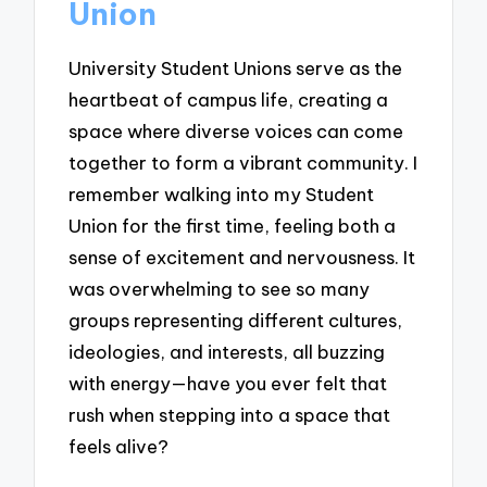
Union
University Student Unions serve as the
heartbeat of campus life, creating a
space where diverse voices can come
together to form a vibrant community. I
remember walking into my Student
Union for the first time, feeling both a
sense of excitement and nervousness. It
was overwhelming to see so many
groups representing different cultures,
ideologies, and interests, all buzzing
with energy—have you ever felt that
rush when stepping into a space that
feels alive?