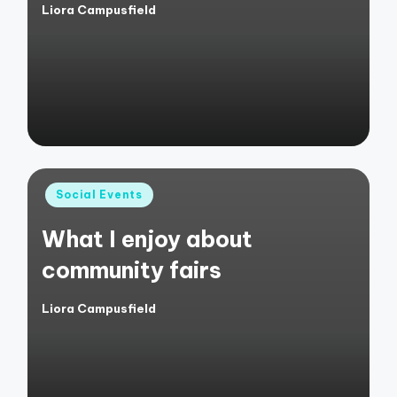
Liora Campusfield
Posted
by
Posted
Social Events
in
What I enjoy about
community fairs
Liora Campusfield
Posted
by