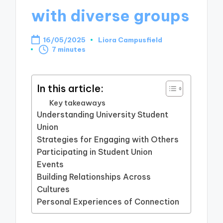
with diverse groups
16/05/2025
Liora Campusfield
Posted
7 minutes
by
In this article:
Key takeaways
Understanding University Student
Union
Strategies for Engaging with Others
Participating in Student Union
Events
Building Relationships Across
Cultures
Personal Experiences of Connection