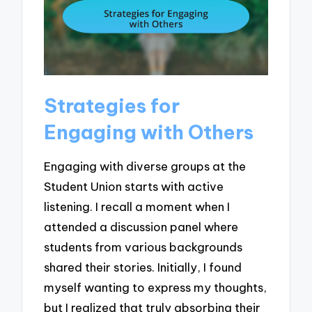
Strategies for
Engaging with Others
Engaging with diverse groups at the
Student Union starts with active
listening. I recall a moment when I
attended a discussion panel where
students from various backgrounds
shared their stories. Initially, I found
myself wanting to express my thoughts,
but I realized that truly absorbing their