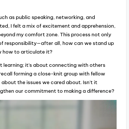
such as public speaking, networking, and
ed, I felt a mix of excitement and apprehension,
eyond my comfort zone. This process not only
of responsibility—after all, how can we stand up
w how to articulate it?
t learning; it’s about connecting with others
recall forming a close-knit group with fellow
about the issues we cared about. Isn’t it
ngthen our commitment to making a difference?