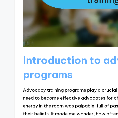
Introduction to a
programs
Advocacy training programs play a crucial r
need to become effective advocates for cha
energy in the room was palpable, full of pa
their beliefs. It made me wonder, how ofte