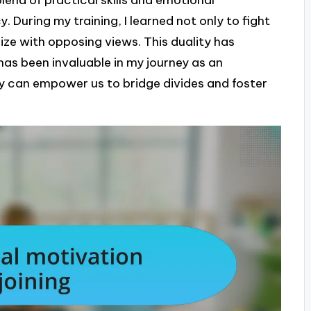
. During my training, I learned not only to fight
hize with opposing views. This duality has
as been invaluable in my journey as an
y can empower us to bridge divides and foster