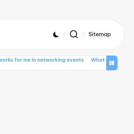
Sitemap
in networking events
What I learned from student t