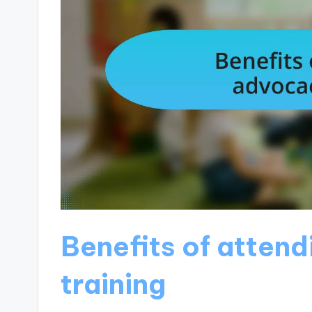
Benefits of atten
training