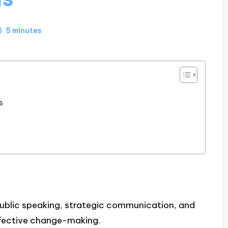
5 minutes
s
public speaking, strategic communication, and
ffective change-making.