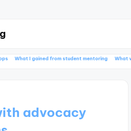
rg
 gained from student mentoring
What works for me 
with advocacy
ms