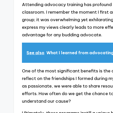
Attending advocacy training has profound 
classroom. I remember the moment I first ar
group; it was overwhelming yet exhilarating
express my views clearly leads to more eff
advantage for any budding advocate.
See also
What I learned from advocatin
One of the most significant benefits is the
reflect on the friendships I formed during 
as passionate, we were able to share resour
efforts. How often do we get the chance t
understand our cause?
Ultimately, these programs instill a unique 