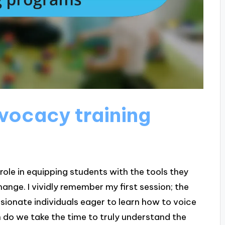
dvocacy training
ole in equipping students with the tools they
nge. I vividly remember my first session; the
ssionate individuals eager to learn how to voice
n do we take the time to truly understand the