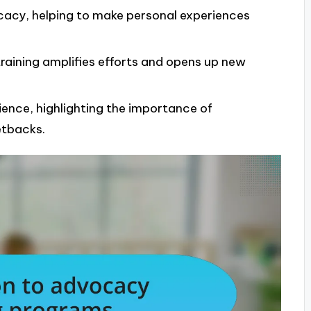
vocacy, helping to make personal experiences
training amplifies efforts and opens up new
ience, highlighting the importance of
etbacks.