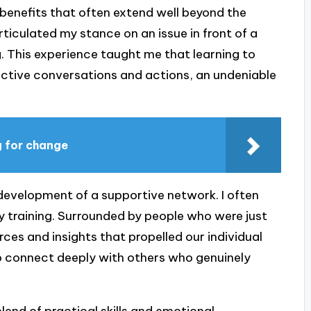
benefits that often extend well beyond the
ticulated my stance on an issue in front of a
. This experience taught me that learning to
ective conversations and actions, an undeniable
g for change
 development of a supportive network. I often
my training. Surrounded by people who were just
ces and insights that propelled our individual
o connect deeply with others who genuinely
blend of practical skills and emotional