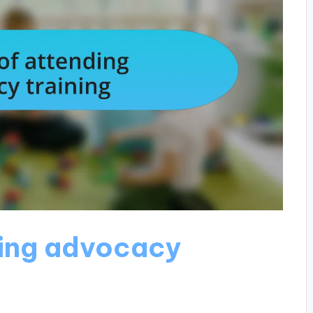
ding advocacy