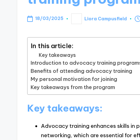
18/03/2025
Liora Campusfield
Posted
by
In this article:
Key takeaways
Introduction to advocacy training program
Benefits of attending advocacy training
My personal motivation for joining
Key takeaways from the program
Key takeaways:
Advocacy training enhances skills in 
networking, which are essential for e