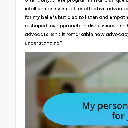
intelligence essential for effective advocacy
for my beliefs but also to listen and empat
reshaped my approach to discussions and h
advocate. Isn’t it remarkable how advocac
understanding?