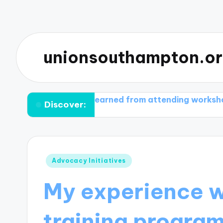
unionsouthampton.o
What I learned from attending workshops
What I
Discover:
Posted
Advocacy Initiatives
in
My experience 
training progra