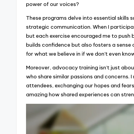
power of our voices?
These programs delve into essential skills 
strategic communication. When I participat
but each exercise encouraged me to push b
builds confidence but also fosters a sense 
for what we believe in if we don’t even kno
Moreover, advocacy training isn’t just abou
who share similar passions and concerns. I 
attendees, exchanging our hopes and fears 
amazing how shared experiences can stre