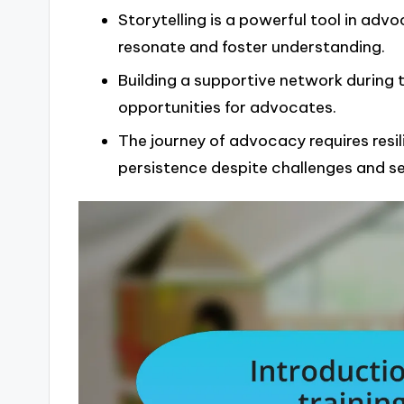
Storytelling is a powerful tool in ad
resonate and foster understanding.
Building a supportive network during 
opportunities for advocates.
The journey of advocacy requires resil
persistence despite challenges and s