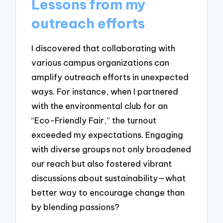
Lessons from my
outreach efforts
I discovered that collaborating with
various campus organizations can
amplify outreach efforts in unexpected
ways. For instance, when I partnered
with the environmental club for an
“Eco-Friendly Fair,” the turnout
exceeded my expectations. Engaging
with diverse groups not only broadened
our reach but also fostered vibrant
discussions about sustainability—what
better way to encourage change than
by blending passions?