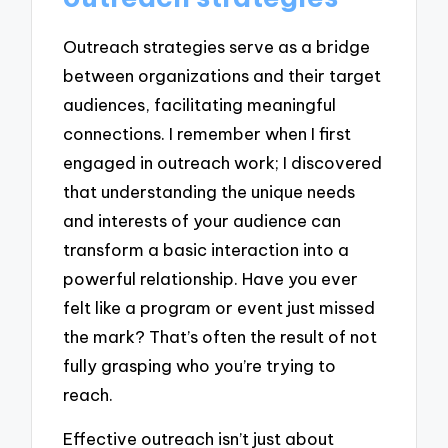
Outreach strategies serve as a bridge
between organizations and their target
audiences, facilitating meaningful
connections. I remember when I first
engaged in outreach work; I discovered
that understanding the unique needs
and interests of your audience can
transform a basic interaction into a
powerful relationship. Have you ever
felt like a program or event just missed
the mark? That’s often the result of not
fully grasping who you’re trying to
reach.
Effective outreach isn’t just about