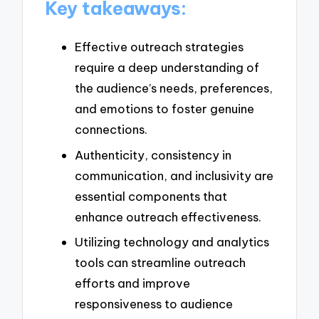
Key takeaways:
Effective outreach strategies
require a deep understanding of
the audience’s needs, preferences,
and emotions to foster genuine
connections.
Authenticity, consistency in
communication, and inclusivity are
essential components that
enhance outreach effectiveness.
Utilizing technology and analytics
tools can streamline outreach
efforts and improve
responsiveness to audience