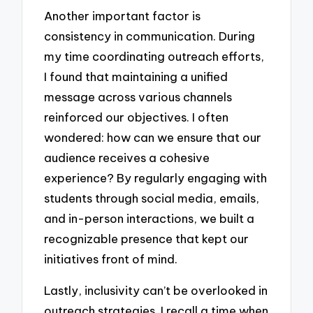
Another important factor is
consistency in communication. During
my time coordinating outreach efforts,
I found that maintaining a unified
message across various channels
reinforced our objectives. I often
wondered: how can we ensure that our
audience receives a cohesive
experience? By regularly engaging with
students through social media, emails,
and in-person interactions, we built a
recognizable presence that kept our
initiatives front of mind.
Lastly, inclusivity can’t be overlooked in
outreach strategies. I recall a time when