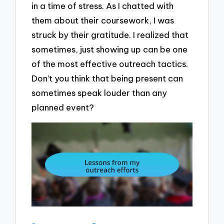
in a time of stress. As I chatted with
them about their coursework, I was
struck by their gratitude. I realized that
sometimes, just showing up can be one
of the most effective outreach tactics.
Don’t you think that being present can
sometimes speak louder than any
planned event?