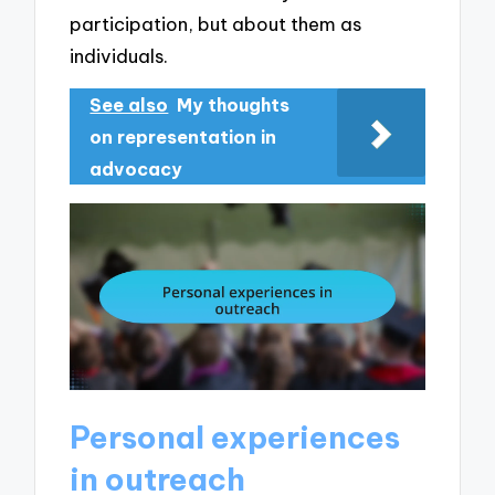
participation, but about them as
individuals.
See also
My thoughts
on representation in
advocacy
Personal experiences
in outreach