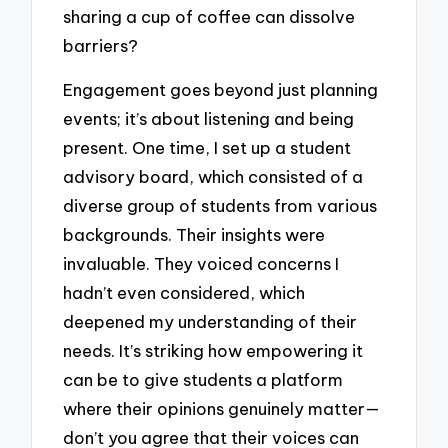
sharing a cup of coffee can dissolve
barriers?
Engagement goes beyond just planning
events; it’s about listening and being
present. One time, I set up a student
advisory board, which consisted of a
diverse group of students from various
backgrounds. Their insights were
invaluable. They voiced concerns I
hadn’t even considered, which
deepened my understanding of their
needs. It’s striking how empowering it
can be to give students a platform
where their opinions genuinely matter—
don’t you agree that their voices can