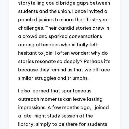
storytelling could bridge gaps between
students and the union. I once invited a
panel of juniors to share their first-year
challenges. Their candid stories drew in
a crowd and sparked conversations
among attendees who initially felt
hesitant to join. I often wonder: why do
stories resonate so deeply? Perhaps it’s
because they remind us that we all face
similar struggles and triumphs.
I also learned that spontaneous
outreach moments can leave lasting
impressions. A few months ago, I joined
a late-night study session at the
library, simply to be there for students