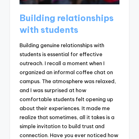
Building relationships
with students
Building genuine relationships with
students is essential for effective
outreach. I recall a moment when I
organized an informal coffee chat on
campus. The atmosphere was relaxed,
and I was surprised at how
comfortable students felt opening up
about their experiences. It made me
realize that sometimes, all it takes is a
simple invitation to build trust and
connection. Have you ever noticed how