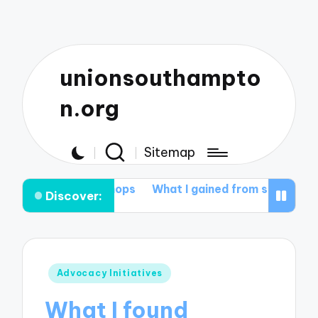
unionsouthampto
n.org
Sitemap
workshops
What I gained from student mentoring
Wha
Discover:
Posted
Advocacy Initiatives
in
What I found