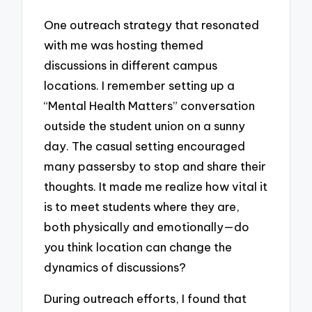
One outreach strategy that resonated
with me was hosting themed
discussions in different campus
locations. I remember setting up a
“Mental Health Matters” conversation
outside the student union on a sunny
day. The casual setting encouraged
many passersby to stop and share their
thoughts. It made me realize how vital it
is to meet students where they are,
both physically and emotionally—do
you think location can change the
dynamics of discussions?
During outreach efforts, I found that