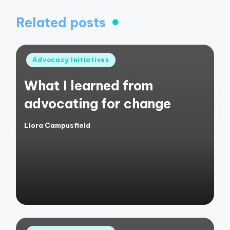
Related posts
Posted
Advocacy Initiatives
in
What I learned from
advocating for change
Liora Campusfield
Posted
by