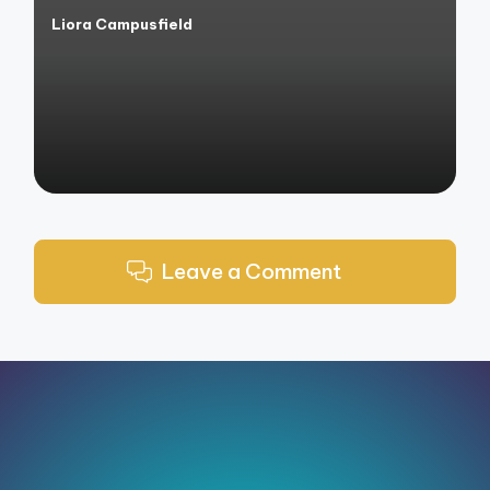
Liora Campusfield
Posted
by
Leave a Comment