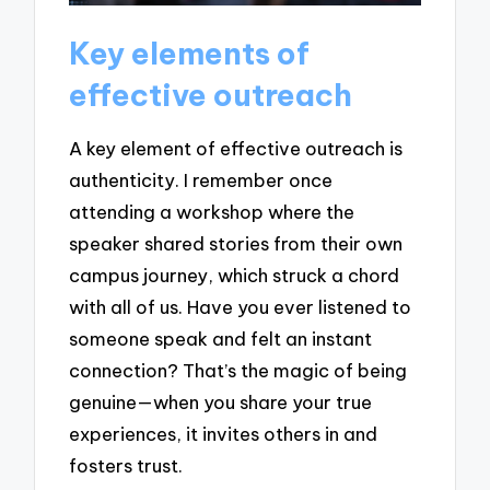
Key elements of
effective outreach
A key element of effective outreach is
authenticity. I remember once
attending a workshop where the
speaker shared stories from their own
campus journey, which struck a chord
with all of us. Have you ever listened to
someone speak and felt an instant
connection? That’s the magic of being
genuine—when you share your true
experiences, it invites others in and
fosters trust.