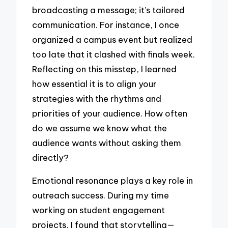
broadcasting a message; it’s tailored
communication. For instance, I once
organized a campus event but realized
too late that it clashed with finals week.
Reflecting on this misstep, I learned
how essential it is to align your
strategies with the rhythms and
priorities of your audience. How often
do we assume we know what the
audience wants without asking them
directly?
Emotional resonance plays a key role in
outreach success. During my time
working on student engagement
projects, I found that storytelling—