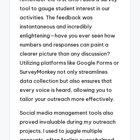
tool to gauge student interest in our
activities. The feedback was
instantaneous and incredibly
enlightening—have you ever seen how
numbers and responses can paint a
clearer picture than any discussion?
Utilizing platforms like Google Forms or
SurveyMonkey not only streamlines
data collection but also ensures that
every voice is heard, allowing you to
tailor your outreach more effectively.
Social media management tools also
proved invaluable during my outreach
projects. I used to juggle multiple
accounts, often feeling overwhelmed