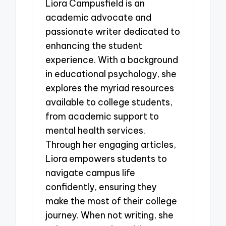
Liora Campusfield is an
academic advocate and
passionate writer dedicated to
enhancing the student
experience. With a background
in educational psychology, she
explores the myriad resources
available to college students,
from academic support to
mental health services.
Through her engaging articles,
Liora empowers students to
navigate campus life
confidently, ensuring they
make the most of their college
journey. When not writing, she