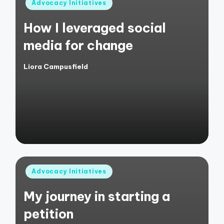
Posted
Advocacy Initiatives
in
How I leveraged social
media for change
Liora Campusfield
Posted
by
Posted
Advocacy Initiatives
in
My journey in starting a
petition