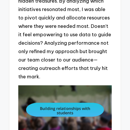
hidden treasures. By analyzing which
initiatives resonated most, I was able
to pivot quickly and allocate resources
where they were needed most. Doesn’t
it feel empowering to use data to guide
decisions? Analyzing performance not
only refined my approach but brought
our team closer to our audience—
creating outreach efforts that truly hit
the mark.