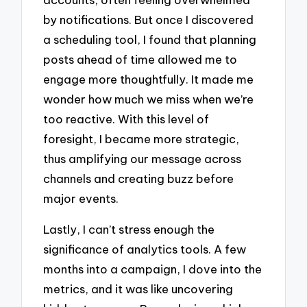
by notifications. But once I discovered
a scheduling tool, I found that planning
posts ahead of time allowed me to
engage more thoughtfully. It made me
wonder how much we miss when we’re
too reactive. With this level of
foresight, I became more strategic,
thus amplifying our message across
channels and creating buzz before
major events.
Lastly, I can’t stress enough the
significance of analytics tools. A few
months into a campaign, I dove into the
metrics, and it was like uncovering