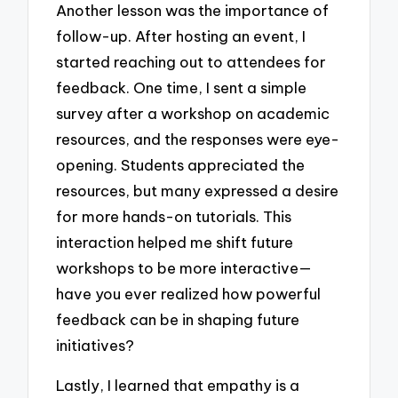
Another lesson was the importance of
follow-up. After hosting an event, I
started reaching out to attendees for
feedback. One time, I sent a simple
survey after a workshop on academic
resources, and the responses were eye-
opening. Students appreciated the
resources, but many expressed a desire
for more hands-on tutorials. This
interaction helped me shift future
workshops to be more interactive—
have you ever realized how powerful
feedback can be in shaping future
initiatives?
Lastly, I learned that empathy is a