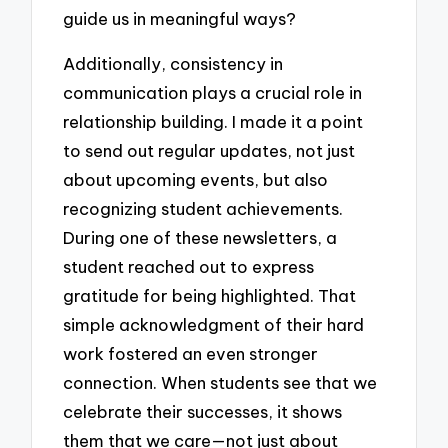
guide us in meaningful ways?
Additionally, consistency in
communication plays a crucial role in
relationship building. I made it a point
to send out regular updates, not just
about upcoming events, but also
recognizing student achievements.
During one of these newsletters, a
student reached out to express
gratitude for being highlighted. That
simple acknowledgment of their hard
work fostered an even stronger
connection. When students see that we
celebrate their successes, it shows
them that we care—not just about