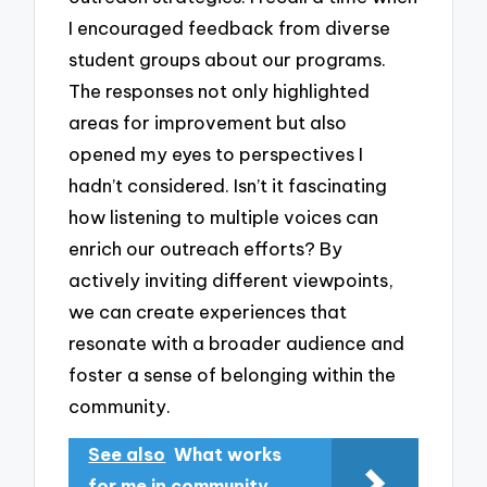
I encouraged feedback from diverse
student groups about our programs.
The responses not only highlighted
areas for improvement but also
opened my eyes to perspectives I
hadn’t considered. Isn’t it fascinating
how listening to multiple voices can
enrich our outreach efforts? By
actively inviting different viewpoints,
we can create experiences that
resonate with a broader audience and
foster a sense of belonging within the
community.
See also
What works
for me in community