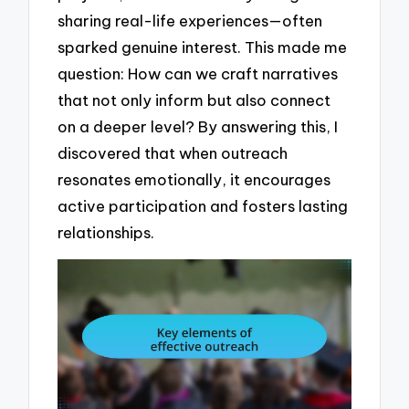
sharing real-life experiences—often
sparked genuine interest. This made me
question: How can we craft narratives
that not only inform but also connect
on a deeper level? By answering this, I
discovered that when outreach
resonates emotionally, it encourages
active participation and fosters lasting
relationships.