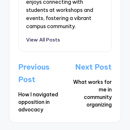
enjoys connecting with
students at workshops and
events, fostering a vibrant
campus community.
View All Posts
Post
Previous
Next Post
navigation
Post
What works for
me in
How I navigated
community
opposition in
organizing
advocacy