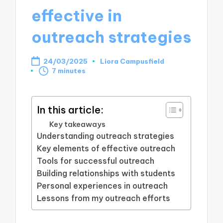
effective in
outreach strategies
24/03/2025
Liora Campusfield
Posted
7 minutes
by
In this article:
Key takeaways
Understanding outreach strategies
Key elements of effective outreach
Tools for successful outreach
Building relationships with students
Personal experiences in outreach
Lessons from my outreach efforts