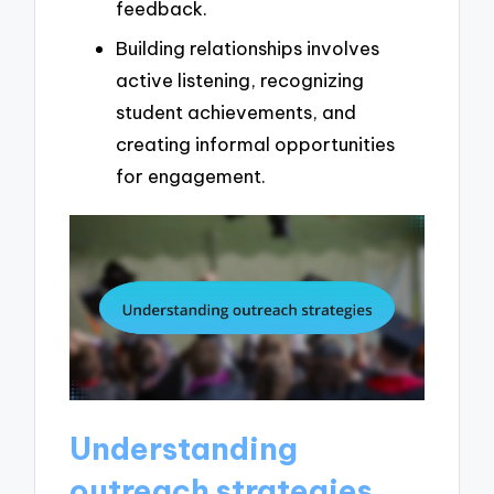
feedback.
Building relationships involves
active listening, recognizing
student achievements, and
creating informal opportunities
for engagement.
Understanding
outreach strategies