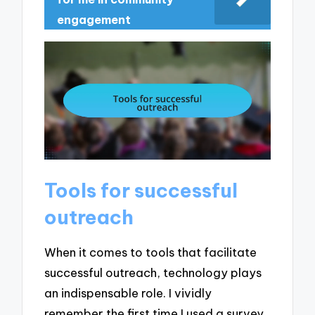
engagement
Tools for successful
outreach
When it comes to tools that facilitate
successful outreach, technology plays
an indispensable role. I vividly
remember the first time I used a survey