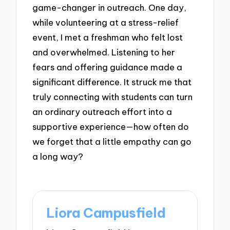
game-changer in outreach. One day,
while volunteering at a stress-relief
event, I met a freshman who felt lost
and overwhelmed. Listening to her
fears and offering guidance made a
significant difference. It struck me that
truly connecting with students can turn
an ordinary outreach effort into a
supportive experience—how often do
we forget that a little empathy can go
a long way?
Liora Campusfield