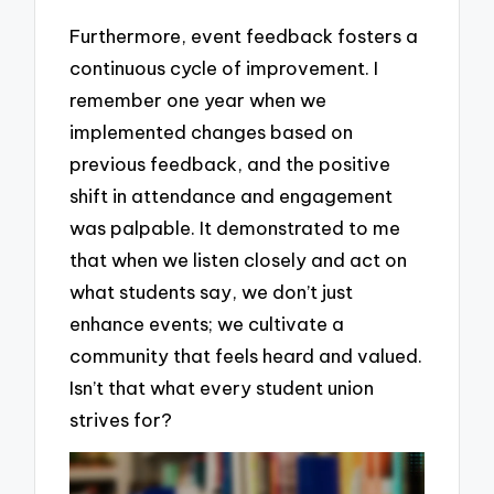
Furthermore, event feedback fosters a
continuous cycle of improvement. I
remember one year when we
implemented changes based on
previous feedback, and the positive
shift in attendance and engagement
was palpable. It demonstrated to me
that when we listen closely and act on
what students say, we don’t just
enhance events; we cultivate a
community that feels heard and valued.
Isn’t that what every student union
strives for?