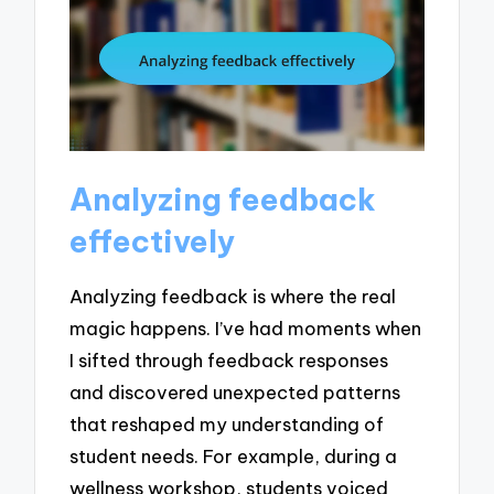
Analyzing feedback
effectively
Analyzing feedback is where the real
magic happens. I’ve had moments when
I sifted through feedback responses
and discovered unexpected patterns
that reshaped my understanding of
student needs. For example, during a
wellness workshop, students voiced