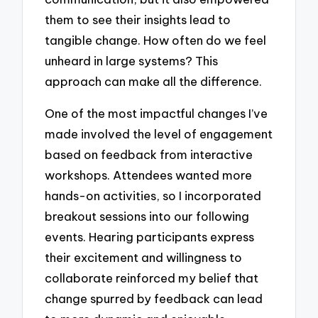
them to see their insights lead to
tangible change. How often do we feel
unheard in large systems? This
approach can make all the difference.
One of the most impactful changes I’ve
made involved the level of engagement
based on feedback from interactive
workshops. Attendees wanted more
hands-on activities, so I incorporated
breakout sessions into our following
events. Hearing participants express
their excitement and willingness to
collaborate reinforced my belief that
change spurred by feedback can lead