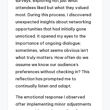
surveys, exploring not just what
attendees liked but what they valued
most. During this process, I discovered
unexpected insights about networking
opportunities that had initially gone
unnoticed. It opened my eyes to the
importance of ongoing dialogue;
sometimes, what seems obvious isn’t
what truly matters. How often do we
assume we know our audience’s
preferences without checking in? This
reflection has prompted me to
continually listen and adapt.
The emotional response I observed
after implementing minor adjustments