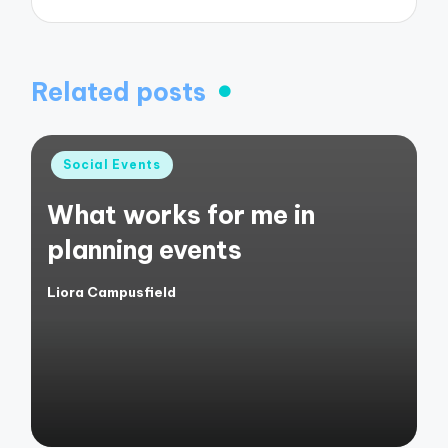
Related posts
Posted
Social Events
in
What works for me in
planning events
Liora Campusfield
Posted
by