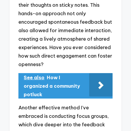
their thoughts on sticky notes. This
hands-on approach not only
encouraged spontaneous feedback but
also allowed for immediate interaction,
creating a lively atmosphere of shared
experiences. Have you ever considered
how such direct engagement can foster
openness?
See also
How I
organized a community
potluck
Another effective method I’ve
embraced is conducting focus groups,
which dive deeper into the feedback