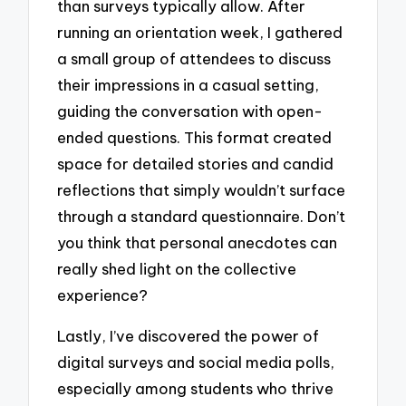
than surveys typically allow. After
running an orientation week, I gathered
a small group of attendees to discuss
their impressions in a casual setting,
guiding the conversation with open-
ended questions. This format created
space for detailed stories and candid
reflections that simply wouldn’t surface
through a standard questionnaire. Don’t
you think that personal anecdotes can
really shed light on the collective
experience?
Lastly, I’ve discovered the power of
digital surveys and social media polls,
especially among students who thrive