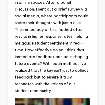
in online spaces. After a panel
discussion, I sent out a brief survey via
social media, where participants could
share their thoughts with just a click.
The immediacy of this method often
results in higher response rates, helping
me gauge student sentiment in real-
time. How effective do you think that
immediate feedback can be in shaping
future events? With each method, I’ve
realized that the key isn’t just to collect
feedback but to ensure it truly
resonates with the voices of our
student community.