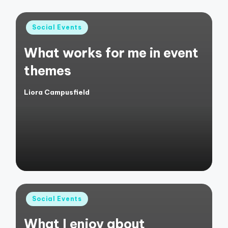
Posted
Social Events
in
What works for me in event
themes
Liora Campusfield
Posted
by
Posted
Social Events
in
What I enjoy about