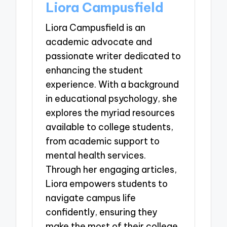
Liora Campusfield
Liora Campusfield is an
academic advocate and
passionate writer dedicated to
enhancing the student
experience. With a background
in educational psychology, she
explores the myriad resources
available to college students,
from academic support to
mental health services.
Through her engaging articles,
Liora empowers students to
navigate campus life
confidently, ensuring they
make the most of their college