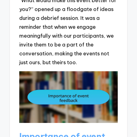
“What would make this event better for
you?” opened up a floodgate of ideas
during a debrief session. It was a
reminder that when we engage
meaningfully with our participants, we
invite them to be a part of the
conversation, making the events not
just ours, but theirs too.
Importance of event