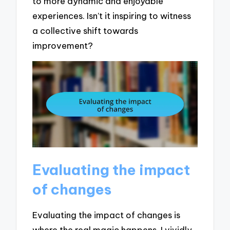
to more dynamic and enjoyable
experiences. Isn’t it inspiring to witness
a collective shift towards
improvement?
Evaluating the impact
of changes
Evaluating the impact of changes is
where the real magic happens. I vividly