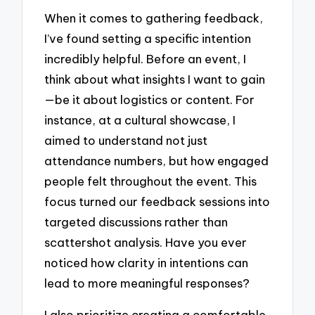
When it comes to gathering feedback,
I’ve found setting a specific intention
incredibly helpful. Before an event, I
think about what insights I want to gain
—be it about logistics or content. For
instance, at a cultural showcase, I
aimed to understand not just
attendance numbers, but how engaged
people felt throughout the event. This
focus turned our feedback sessions into
targeted discussions rather than
scattershot analysis. Have you ever
noticed how clarity in intentions can
lead to more meaningful responses?
I also prioritize creating a comfortable