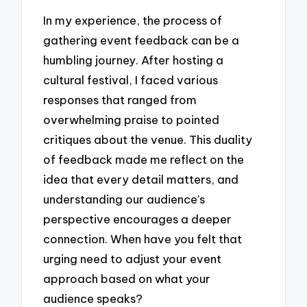
In my experience, the process of
gathering event feedback can be a
humbling journey. After hosting a
cultural festival, I faced various
responses that ranged from
overwhelming praise to pointed
critiques about the venue. This duality
of feedback made me reflect on the
idea that every detail matters, and
understanding our audience’s
perspective encourages a deeper
connection. When have you felt that
urging need to adjust your event
approach based on what your
audience speaks?