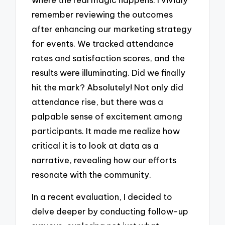
remember reviewing the outcomes
after enhancing our marketing strategy
for events. We tracked attendance
rates and satisfaction scores, and the
results were illuminating. Did we finally
hit the mark? Absolutely! Not only did
attendance rise, but there was a
palpable sense of excitement among
participants. It made me realize how
critical it is to look at data as a
narrative, revealing how our efforts
resonate with the community.
In a recent evaluation, I decided to
delve deeper by conducting follow-up