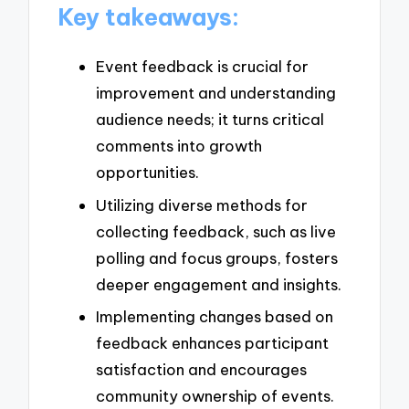
Key takeaways:
Event feedback is crucial for
improvement and understanding
audience needs; it turns critical
comments into growth
opportunities.
Utilizing diverse methods for
collecting feedback, such as live
polling and focus groups, fosters
deeper engagement and insights.
Implementing changes based on
feedback enhances participant
satisfaction and encourages
community ownership of events.