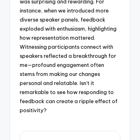
was surprising and rewarding. For
instance, when we introduced more
diverse speaker panels, feedback
exploded with enthusiasm, highlighting
how representation mattered.
Witnessing participants connect with
speakers reflected a breakthrough for
me—profound engagement often
stems from making our changes
personal and relatable. Isn’t it
remarkable to see how responding to
feedback can create a ripple effect of
positivity?