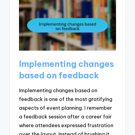
Implementing changes
based on feedback
Implementing changes based on
feedback is one of the most gratifying
aspects of event planning. I remember
a feedback session after a career fair
where attendees expressed frustration
over the layout. Instead of brushing it