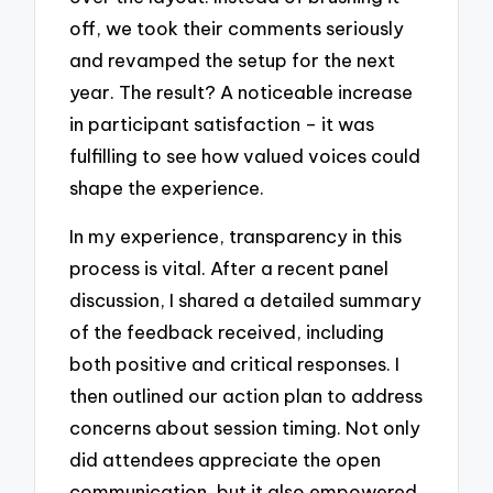
off, we took their comments seriously
and revamped the setup for the next
year. The result? A noticeable increase
in participant satisfaction – it was
fulfilling to see how valued voices could
shape the experience.
In my experience, transparency in this
process is vital. After a recent panel
discussion, I shared a detailed summary
of the feedback received, including
both positive and critical responses. I
then outlined our action plan to address
concerns about session timing. Not only
did attendees appreciate the open
communication, but it also empowered