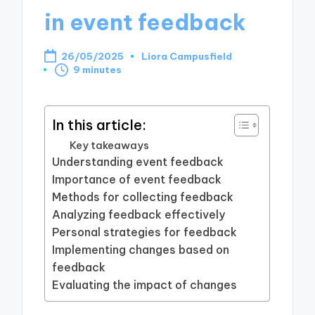
in event feedback
26/05/2025
Liora Campusfield
Posted
9 minutes
by
In this article:
Key takeaways
Understanding event feedback
Importance of event feedback
Methods for collecting feedback
Analyzing feedback effectively
Personal strategies for feedback
Implementing changes based on
feedback
Evaluating the impact of changes