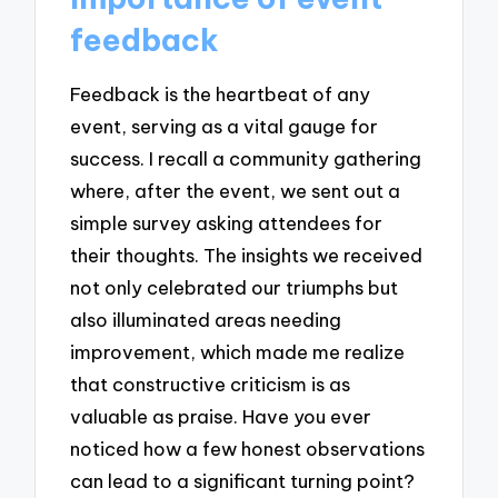
feedback
Feedback is the heartbeat of any
event, serving as a vital gauge for
success. I recall a community gathering
where, after the event, we sent out a
simple survey asking attendees for
their thoughts. The insights we received
not only celebrated our triumphs but
also illuminated areas needing
improvement, which made me realize
that constructive criticism is as
valuable as praise. Have you ever
noticed how a few honest observations
can lead to a significant turning point?