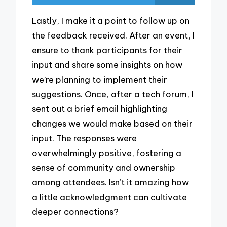
Lastly, I make it a point to follow up on
the feedback received. After an event, I
ensure to thank participants for their
input and share some insights on how
we’re planning to implement their
suggestions. Once, after a tech forum, I
sent out a brief email highlighting
changes we would make based on their
input. The responses were
overwhelmingly positive, fostering a
sense of community and ownership
among attendees. Isn’t it amazing how
a little acknowledgment can cultivate
deeper connections?