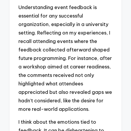
Understanding event feedback is
essential for any successful
organization, especially in a university
setting. Reflecting on my experiences, I
recall attending events where the
feedback collected afterward shaped
future programming. For instance, after
a workshop aimed at career readiness,
the comments received not only
highlighted what attendees
appreciated but also revealed gaps we
hadn’t considered, like the desire for
more real-world applications.
I think about the emotions tied to
feedback. It can be disheartening to