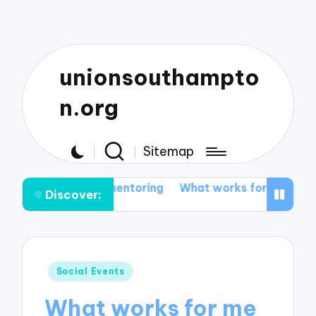
unionsouthampto
n.org
Sitemap
nt mentoring
What works for me in networking events
Discover:
Posted
Social Events
in
What works for me