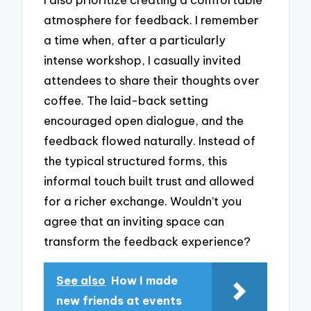
atmosphere for feedback. I remember
a time when, after a particularly
intense workshop, I casually invited
attendees to share their thoughts over
coffee. The laid-back setting
encouraged open dialogue, and the
feedback flowed naturally. Instead of
the typical structured forms, this
informal touch built trust and allowed
for a richer exchange. Wouldn’t you
agree that an inviting space can
transform the feedback experience?
See also
How I made
new friends at events