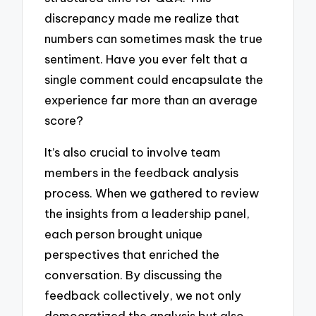
discrepancy made me realize that
numbers can sometimes mask the true
sentiment. Have you ever felt that a
single comment could encapsulate the
experience far more than an average
score?
It’s also crucial to involve team
members in the feedback analysis
process. When we gathered to review
the insights from a leadership panel,
each person brought unique
perspectives that enriched the
conversation. By discussing the
feedback collectively, we not only
democratized the analysis but also