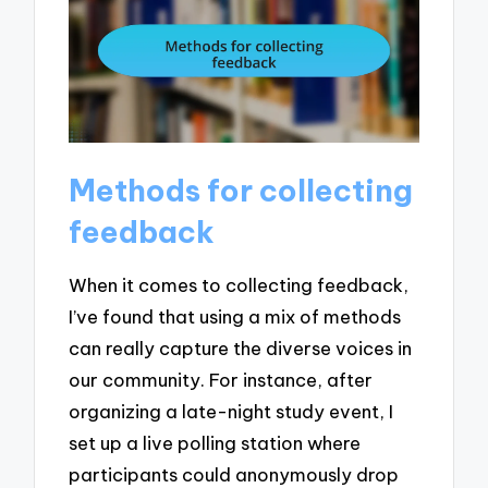
Methods for collecting
feedback
When it comes to collecting feedback,
I’ve found that using a mix of methods
can really capture the diverse voices in
our community. For instance, after
organizing a late-night study event, I
set up a live polling station where
participants could anonymously drop