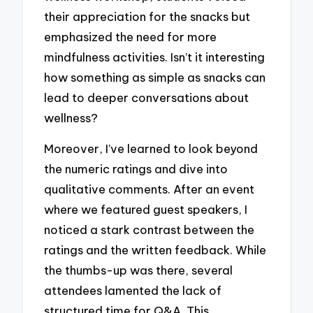
their appreciation for the snacks but
emphasized the need for more
mindfulness activities. Isn’t it interesting
how something as simple as snacks can
lead to deeper conversations about
wellness?
Moreover, I’ve learned to look beyond
the numeric ratings and dive into
qualitative comments. After an event
where we featured guest speakers, I
noticed a stark contrast between the
ratings and the written feedback. While
the thumbs-up was there, several
attendees lamented the lack of
structured time for Q&A. This