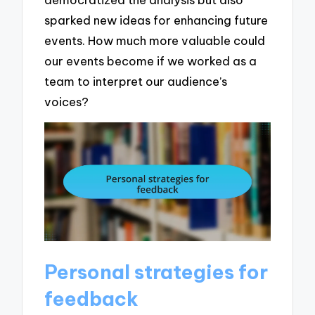
sparked new ideas for enhancing future
events. How much more valuable could
our events become if we worked as a
team to interpret our audience’s
voices?
Personal strategies for
feedback