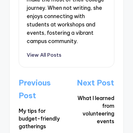
journey. When not writing, she
enjoys connecting with
students at workshops and
events, fostering a vibrant
campus community.
View All Posts
Post
Previous
Next Post
navigation
Post
What I learned
from
My tips for
volunteering
budget-friendly
events
gatherings