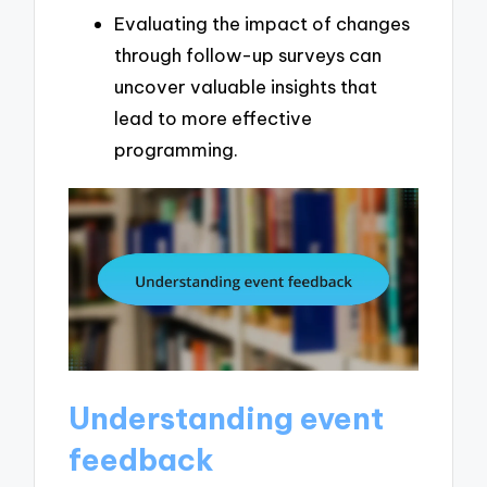
Evaluating the impact of changes
through follow-up surveys can
uncover valuable insights that
lead to more effective
programming.
Understanding event
feedback