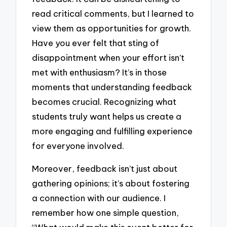
read critical comments, but I learned to
view them as opportunities for growth.
Have you ever felt that sting of
disappointment when your effort isn’t
met with enthusiasm? It’s in those
moments that understanding feedback
becomes crucial. Recognizing what
students truly want helps us create a
more engaging and fulfilling experience
for everyone involved.
Moreover, feedback isn’t just about
gathering opinions; it’s about fostering
a connection with our audience. I
remember how one simple question,